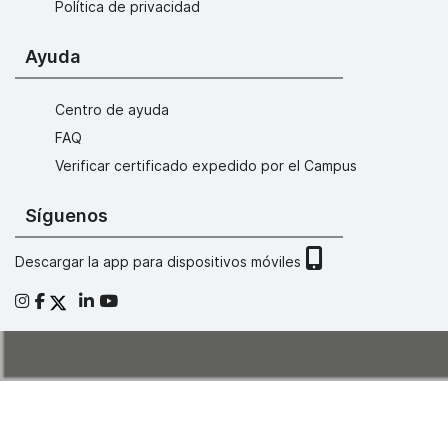
Política de privacidad
Ayuda
Centro de ayuda
FAQ
Verificar certificado expedido por el Campus
Síguenos
Descargar la app para dispositivos móviles