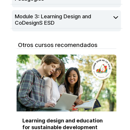
Module 3: Learning Design and
CoDesignS ESD
Otros cursos recomendados
Learning design and education
for sustainable development