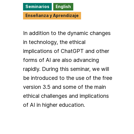
Seminarios
English
Enseñanza y Aprendizaje
In addition to the dynamic changes
in technology, the ethical
implications of ChatGPT and other
forms of AI are also advancing
rapidly. During this seminar, we will
be introduced to the use of the free
version 3.5 and some of the main
ethical challenges and implications
of AI in higher education.