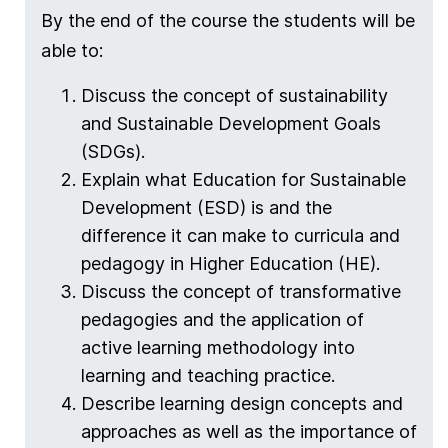
By the end of the course the students will be
able to:
Discuss the concept of sustainability
and Sustainable Development Goals
(SDGs).
Explain what Education for Sustainable
Development (ESD) is and the
difference it can make to curricula and
pedagogy in Higher Education (HE).
Discuss the concept of transformative
pedagogies and the application of
active learning methodology into
learning and teaching practice.
Describe learning design concepts and
approaches as well as the importance of