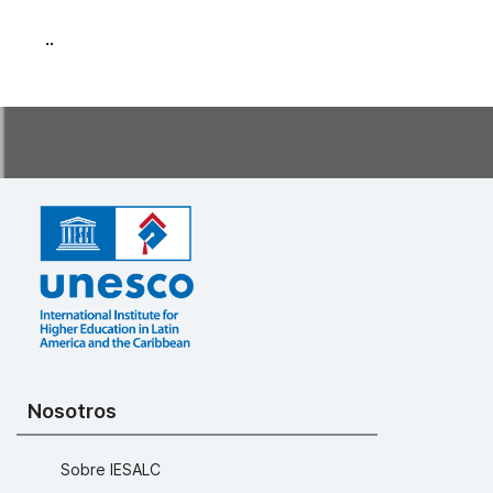
..
Nosotros
Sobre IESALC