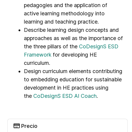
pedagogies and the application of
active learning methodology into
learning and teaching practice.
Describe learning design concepts and
approaches as well as the importance of
the three pillars of the
CoDesignS ESD
Framework
for developing HE
curriculum.
Design curriculum elements contributing
to embedding education for sustainable
development in HE practices using
the
CoDesignS ESD AI Coach
.
Precio