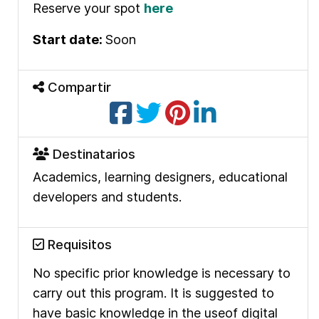
Reserve your spot
here
Start date:
Soon
Compartir
Destinatarios
Academics, learning designers, educational
developers and students.
Requisitos
No specific prior
knowledge is necessary to
carry out this program.
It is suggested to
have basic knowledge in the use
of digital