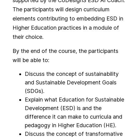
supported by the CoDesignS ESD AI Coach.
The participants will design curriculum
elements contributing to embedding ESD in
Higher Education practices in a module of
their choice.
By the end of the course, the participants
will be able to:
Discuss the concept of sustainability
and Sustainable Development Goals
(SDGs).
Explain what Education for Sustainable
Development (ESD) is and the
difference it can make to curricula and
pedagogy in Higher Education (HE).
Discuss the concept of transformative