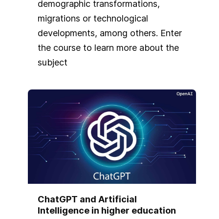
demographic transformations,
migrations or technological
developments, among others. Enter
the course to learn more about the
subject
ChatGPT and Artificial
Intelligence in higher education