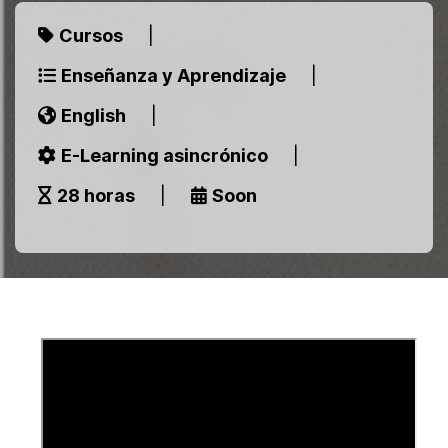
Cursos
|
Enseñanza y Aprendizaje
|
English
|
E-Learning asincrónico
|
28 horas
|
Soon