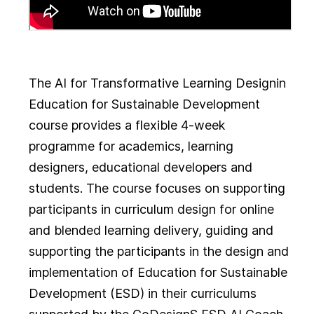
The AI for Transformative Learning Design
in
Education for Sustainable Development
course provides a flexible 4-week
programme for academics, learning
designers, educational developers and
students. The course focuses on supporting
participants in curriculum design for online
and blended learning delivery, guiding and
supporting the participants in the design and
implementation of Education for Sustainable
Development (ESD) in their curriculums