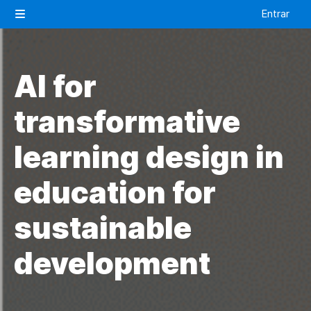
Salta al contenido principal
Entrar
Panel lateral
AI for
transformative
learning design in
education for
sustainable
development