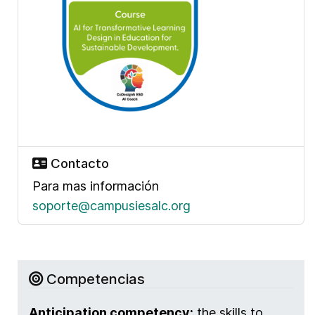
Contacto
Para mas información
soporte@campusiesalc.org
Competencias
Anticipation competency:
the skills to