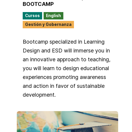
BOOTCAMP
Cursos
English
Gestión y Gobernanza
Bootcamp specialized in Learning
Design and ESD will immerse you in
an innovative approach to teaching,
you will learn to design educational
experiences promoting awareness
and action in favor of sustainable
development.