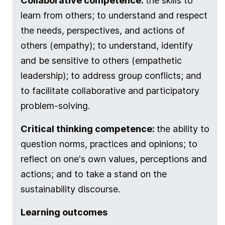
Collaborative competence:
the skills to
learn from others; to understand and respect
the needs, perspectives, and actions of
others (empathy); to understand, identify
and be sensitive to others (empathetic
leadership); to address group conflicts; and
to facilitate collaborative and participatory
problem-solving.
Critical thinking competence:
the ability to
question norms, practices and opinions; to
reflect on one's own values, perceptions and
actions; and to take a stand on the
sustainability discourse.
Learning outcomes