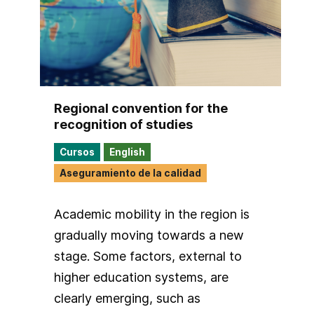
Regional convention for the
recognition of studies
Cursos
English
Aseguramiento de la calidad
Academic mobility in the region is
gradually moving towards a new
stage. Some factors, external to
higher education systems, are
clearly emerging, such as