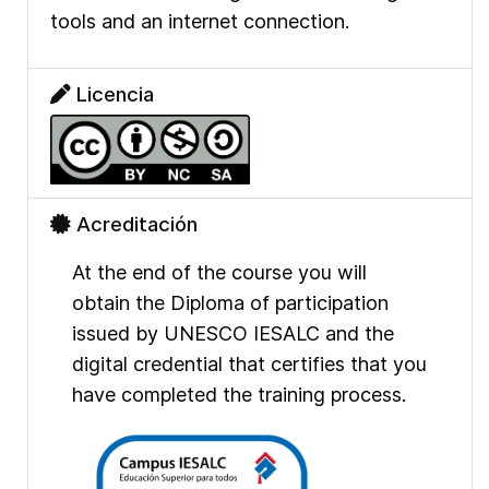
tools and an internet connection.
Licencia
Acreditación
At the end of the course you will
obtain the Diploma of participation
issued by UNESCO IESALC and the
digital credential that certifies that you
have completed the training process.