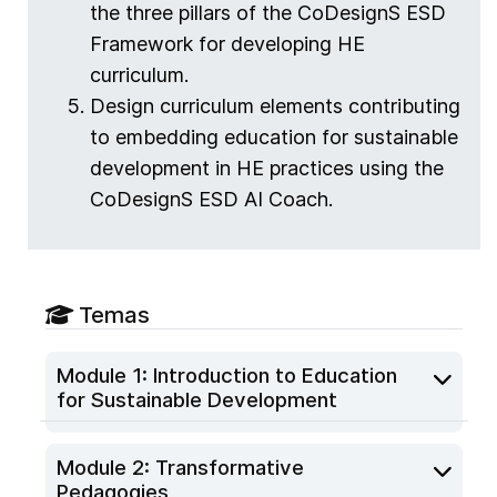
the three pillars of the CoDesignS ESD
Framework for developing HE
curriculum.
Design curriculum elements contributing
to embedding education for sustainable
development in HE practices using the
CoDesignS ESD AI Coach.
Temas
Module 1: Introduction to Education
for Sustainable Development
Module 2: Transformative
Pedagogies