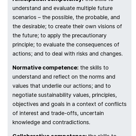
understand and evaluate multiple future
scenarios – the possible, the probable, and
the desirable; to create their own visions of
the future; to apply the precautionary
principle; to evaluate the consequences of
actions; and to deal with risks and changes.
Normative competence:
the skills to
understand and reflect on the norms and
values that underlie our actions; and to
negotiate sustainability values, principles,
objectives and goals in a context of conflicts
of interest and trade-offs, uncertain
knowledge and contradictions.