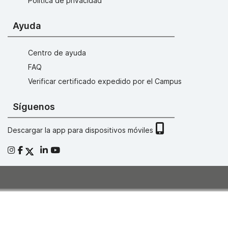
Política de privacidad
Ayuda
Centro de ayuda
FAQ
Verificar certificado expedido por el Campus
Síguenos
Descargar la app para dispositivos móviles