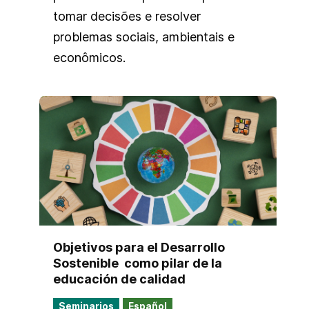
tomar decisões e resolver
problemas sociais, ambientais e
econômicos.
Objetivos para el Desarrollo
Sostenible ​ como pilar de la
educación de calidad​
Seminarios
Español