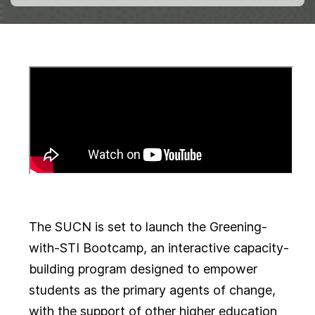
The SUCN is set to launch the Greening-
with-STI Bootcamp, an interactive capacity-
building program designed to empower
students as the primary agents of change,
with the support of other higher education