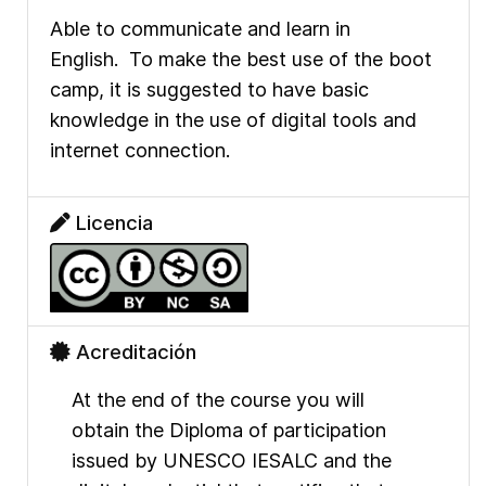
Able to communicate and learn in
English.
To make the best use of the boot
camp, it is suggested to have basic
knowledge in the use of digital tools and
internet connection.
Licencia
Acreditación
At the end of the course you will
obtain the Diploma of participation
issued by UNESCO IESALC and the