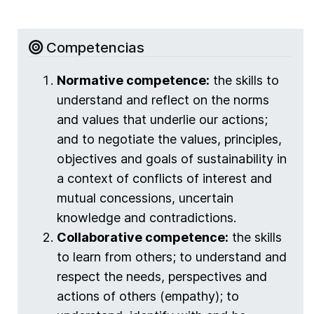
Competencias
Normative competence:
the skills to
understand and reflect on the norms
and values that underlie our actions;
and to negotiate the values, principles,
objectives and goals of sustainability in
a context of conflicts of interest and
mutual concessions, uncertain
knowledge and contradictions.
Collaborative competence:
the skills
to learn from others; to understand and
respect the needs, perspectives and
actions of others (empathy); to