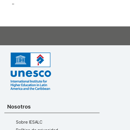
..
Nosotros
Sobre IESALC