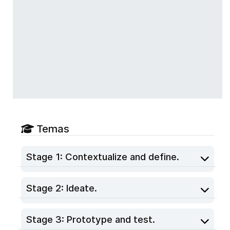
Temas
Stage 1: Contextualize and define.
Stage 2: Ideate.
Stage 3: Prototype and test.