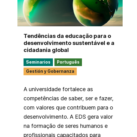
Tendências da educação para o
desenvolvimento sustentável e a
cidadania global
Seminarios
Português
Gestión y Gobernanza
A universidade fortalece as
competências de saber, ser e fazer,
com valores que contribuem para o
desenvolvimento. A EDS gera valor
na formação de seres humanos e
profissionais capacitados para