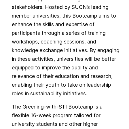
stakeholders. Hosted by SUCN’s leading
member universities, this Bootcamp aims to
enhance the skills and expertise of
participants through a series of training
workshops, coaching sessions, and
knowledge exchange initiatives. By engaging
in these activities, universities will be better
equipped to improve the quality and
relevance of their education and research,
enabling their youth to take on leadership
roles in sustainability initiatives.
The Greening-with-STI Bootcamp is a
flexible 16-week program tailored for
university students and other higher