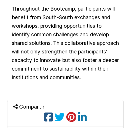
Throughout the Bootcamp, participants will
benefit from South-South exchanges and
workshops, providing opportunities to
identify common challenges and develop
shared solutions. This collaborative approach
will not only strengthen the participants’
capacity to innovate but also foster a deeper
commitment to sustainability within their
institutions and communities.
Compartir