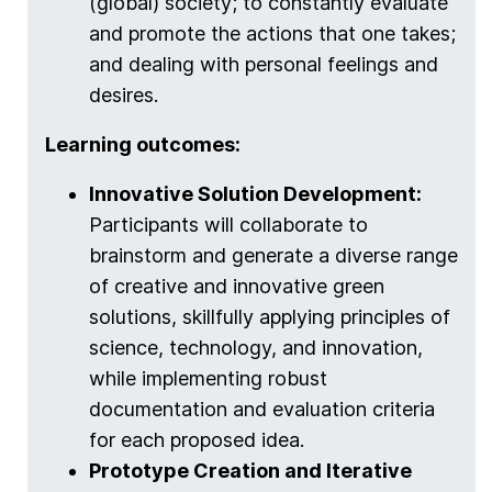
(global) society; to constantly evaluate
and promote the actions that one takes;
and dealing with personal feelings and
desires.
Learning outcomes:
Innovative Solution Development:
Participants will collaborate to
brainstorm and generate a diverse range
of creative and innovative green
solutions, skillfully applying principles of
science, technology, and innovation,
while implementing robust
documentation and evaluation criteria
for each proposed idea.
Prototype Creation and Iterative