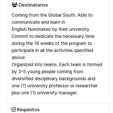
Destinatarios
Coming from the Global South.
Able to
communicate and learn in
English.
Nominated by their university
Commit to dedicate the necessary time
during the 16 weeks of the program to
participate in all the activities specified
above
Organized into teams. Each team is formed
by 3-5 young people coming from
diversified disciplinary backgrounds and
one (1) university professor or researcher
plus one (1) university manager.
Requisitos