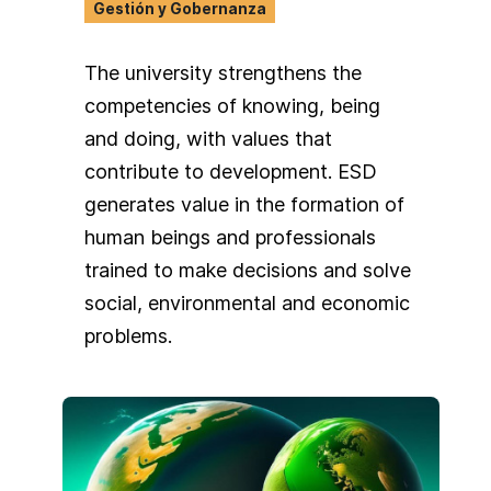
continue to shape my commitment to
Gestión y Gobernanza
fostering inclusive, people-centered,
and future-oriented approaches
The university strengthens the
across sectors and communities.
competencies of knowing, being
and doing, with values that
contribute to development. ESD
generates value in the formation of
human beings and professionals
trained to make decisions and solve
social, environmental and economic
problems.