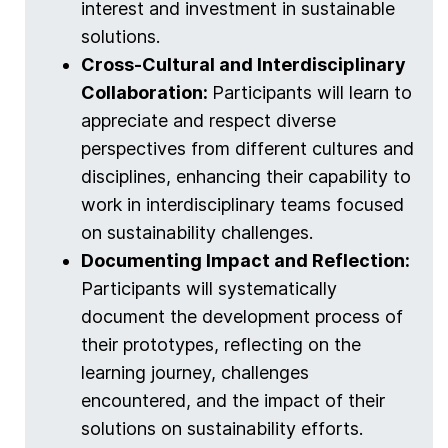
interest and investment in sustainable
solutions.
Cross-Cultural and Interdisciplinary
Collaboration:
Participants will learn to
appreciate and respect diverse
perspectives from different cultures and
disciplines, enhancing their capability to
work in interdisciplinary teams focused
on sustainability challenges.
Documenting Impact and Reflection:
Participants will systematically
document the development process of
their prototypes, reflecting on the
learning journey, challenges
encountered, and the impact of their
solutions on sustainability efforts.