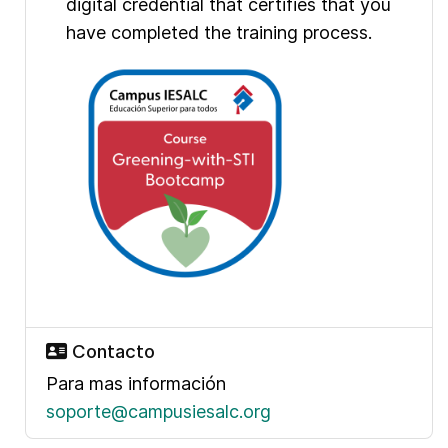
digital credential that certifies that you
have completed the training process.
Contacto
Para mas información
soporte@campusiesalc.org