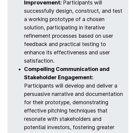
Improvement:
Participants will
successfully design, construct, and test
a working prototype of a chosen
solution, participating in iterative
refinement processes based on user
feedback and practical testing to
enhance its effectiveness and user
satisfaction.
Compelling Communication and
Stakeholder Engagement:
Participants will develop and deliver a
persuasive narrative and documentation
for their prototype, demonstrating
effective pitching techniques that
resonate with stakeholders and
potential investors, fostering greater