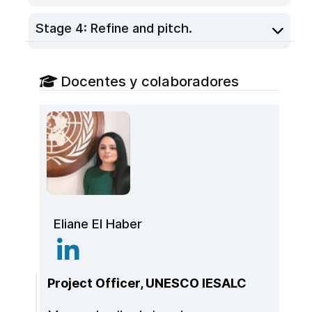
Stage 4: Refine and pitch.
Docentes y colaboradores
Eliane El Haber
Project Officer, UNESCO IESALC