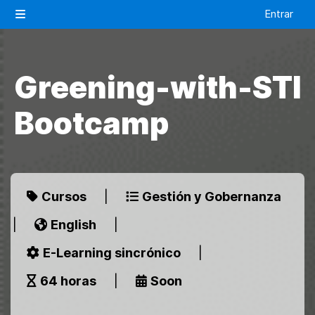
Salta al contenido principal
Entrar
Panel lateral
Greening-with-STI
Bootcamp
Cursos
|
Gestión y Gobernanza
|
English
|
E-Learning sincrónico
|
64 horas
|
Soon