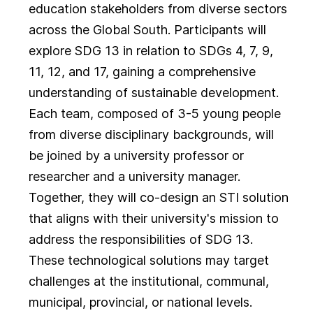
education stakeholders from diverse sectors
across the Global South. Participants will
explore SDG 13 in relation to SDGs 4, 7, 9,
11, 12, and 17, gaining a comprehensive
understanding of sustainable development.
Each team, composed of 3-5 young people
from diverse disciplinary backgrounds, will
be joined by a university professor or
researcher and a university manager.
Together, they will co-design an STI solution
that aligns with their university's mission to
address the responsibilities of SDG 13.
These technological solutions may target
challenges at the institutional, communal,
municipal, provincial, or national levels.