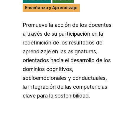
Enseñanza y Aprendizaje
Promueve la acción de los docentes
a través de su participación en la
redefinición de los resultados de
aprendizaje en las asignaturas,
orientados hacia el desarrollo de los
dominios cognitivos,
socioemocionales y conductuales,
la integración de las competencias
clave para la sostenibilidad.