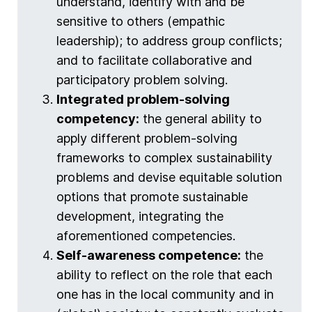
understand, identify with and be
sensitive to others (empathic
leadership); to address group conflicts;
and to facilitate collaborative and
participatory problem solving.
Integrated problem-solving
competency:
the general ability to
apply different problem-solving
frameworks to complex sustainability
problems and devise equitable solution
options that promote sustainable
development, integrating the
aforementioned competencies.
Self-awareness competence:
the
ability to reflect on the role that each
one has in the local community and in