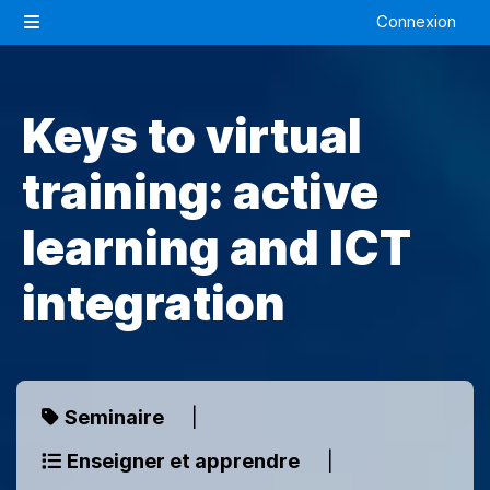
Passer au contenu principal
Connexion
Panneau latéral
Keys to virtual
training: active
learning and ICT
integration
Seminaire
|
Enseigner et apprendre
|