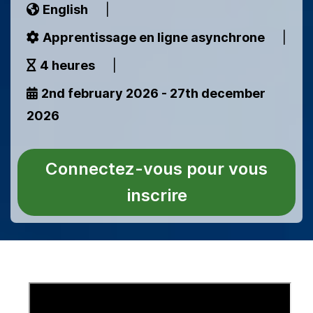
English
|
Apprentissage en ligne asynchrone
|
4 heures
|
2nd february 2026 - 27th december
2026
Connectez-vous pour vous
inscrire