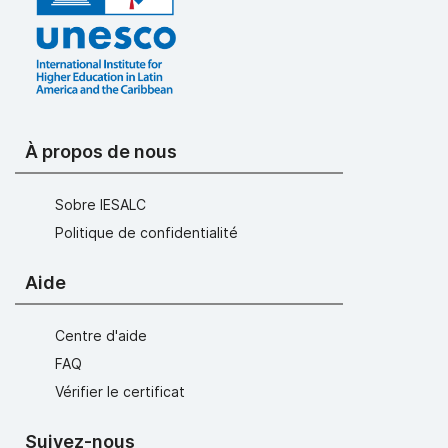
À propos de nous
Sobre IESALC
Politique de confidentialité
Aide
Centre d'aide
FAQ
Vérifier le certificat
Suivez-nous