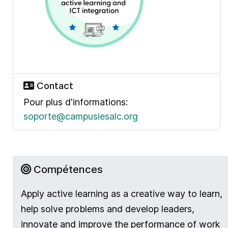
Contact
Pour plus d'informations:
soporte@campusiesalc.org
Compétences
Apply active learning as a creative way to learn,
help solve problems and develop leaders,
innovate and improve the performance of work