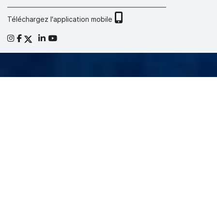
Téléchargez l'application mobile