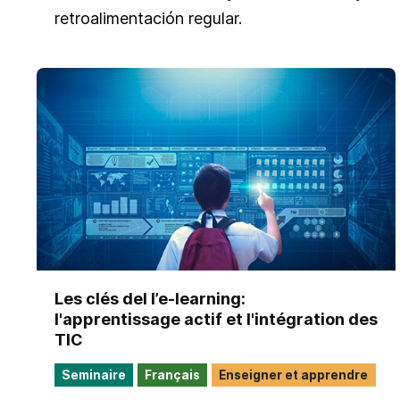
retroalimentación regular.
Les clés del l’e-learning:
l'apprentissage actif et l'intégration des
TIC​
Seminaire
Français
Enseigner et apprendre