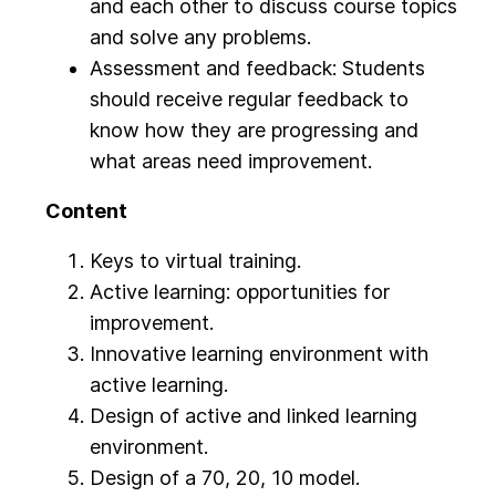
and each other to discuss course topics
and solve any problems.
Assessment and feedback: Students
should receive regular feedback to
know how they are progressing and
what areas need improvement.
Content
Keys to virtual training.
Active learning: opportunities for
improvement.
Innovative learning environment with
active learning.
Design of active and linked learning
environment.
Design of a 70, 20, 10 model.