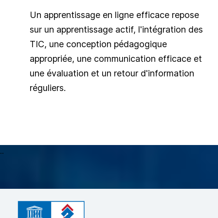
Un apprentissage en ligne efficace repose
sur un apprentissage actif, l'intégration des
TIC, une conception pédagogique
appropriée, une communication efficace et
une évaluation et un retour d'information
réguliers.
..