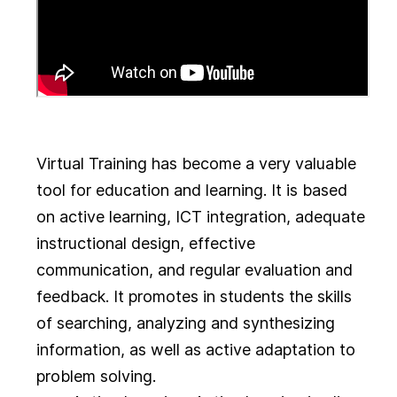
Virtual Training has become a very valuable
tool for education and learning. It is based
on active learning, ICT integration, adequate
instructional design, effective
communication, and regular evaluation and
feedback. It promotes in students the skills
of searching, analyzing and synthesizing
information, as well as active adaptation to
problem solving.