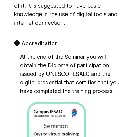
of it, it is suggested to have basic
knowledge in the use of digital tools and
internet connection.
Accréditation
At the end of the Seminar you will
obtain the Diploma of participation
issued by UNESCO IESALC and the
digital credential that certifies that you
have completed the training process.