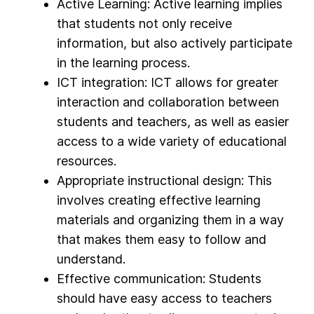
Active Learning: Active learning implies
that students not only receive
information, but also actively participate
in the learning process.
ICT integration: ICT allows for greater
interaction and collaboration between
students and teachers, as well as easier
access to a wide variety of educational
resources.
Appropriate instructional design: This
involves creating effective learning
materials and organizing them in a way
that makes them easy to follow and
understand.
Effective communication: Students
should have easy access to teachers