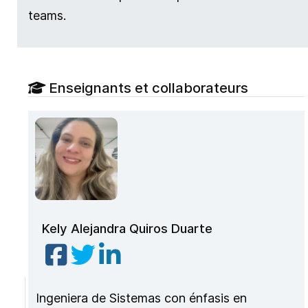
teams.
Enseignants et collaborateurs
Kely Alejandra Quiros Duarte
Ingeniera de Sistemas con énfasis en