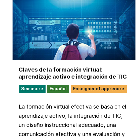
Claves de la formación virtual:
aprendizaje activo e integración de TIC
Seminaire
Español
Enseigner et apprendre
La formación virtual efectiva se basa en el
aprendizaje activo, la integración de TIC,
un diseño instruccional adecuado, una
comunicación efectiva y una evaluación y