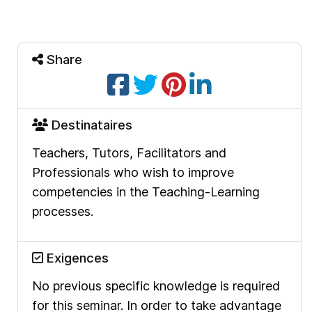
Share
Destinataires
Teachers, Tutors, Facilitators and
Professionals who wish to improve
competencies in the Teaching-Learning
processes.
Exigences
No previous specific knowledge is required
for this seminar. In order to take advantage